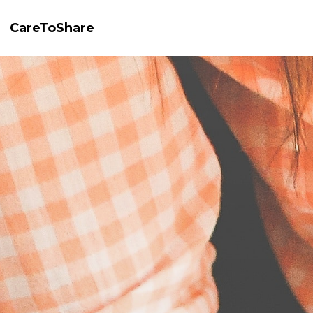
CareToShare