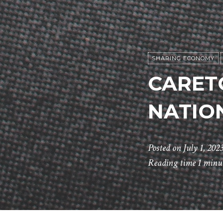
SHARING ECONOMY
CARET
NATIO
Posted on
July 1, 202
Reading time
1 minu