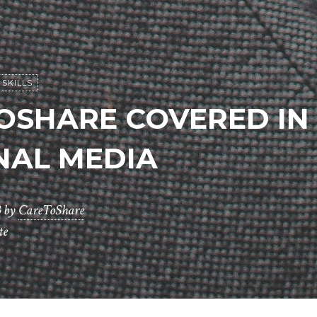
SKILLS
OSHARE COVERED IN
NAL MEDIA
3
by
CareToShare
te