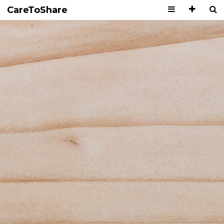
CareToShare