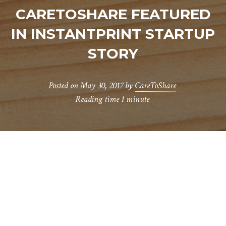
CARETOSHARE FEATURED
IN INSTANTPRINT STARTUP
STORY
Posted on
May 30, 2017
by
CareToShare
Reading time
1 minute
W
e were recently encouraged to enter a
competition run by
Instantprint
to
find five fast growing startups to be featured in
their blog for growing businesses. We were