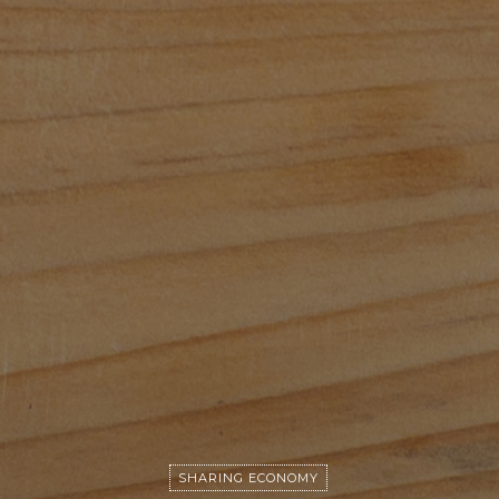
SHARING ECONOMY