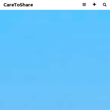
CareToShare