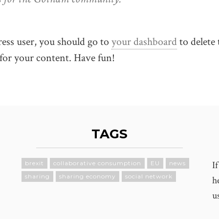
ss user, you should go to
your dashboard
to delete 
for your content. Have fun!
TAGS
I
brexit
collaborative consumption
EU
news
sharing
sharing economy
social network
h
u