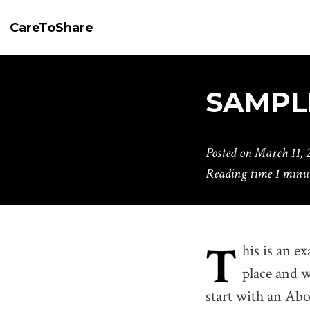
CareToShare
SAMPL
Posted on
March 11, 
Reading time
1 minu
T
his is an ex
place and w
start with an Abou