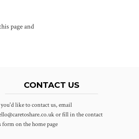
this page and
CONTACT US
f you'd like to contact us, email
ello@caretoshare.co.uk
or fill in the contact
s form on the home page