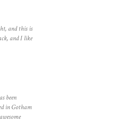
ht, and this is
ck, and I like
as been
ated in Gotham
f awesome