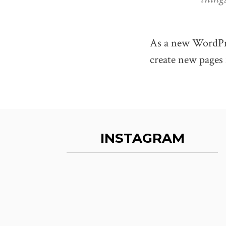
As a new WordPre
create new pages 
INSTAGRAM