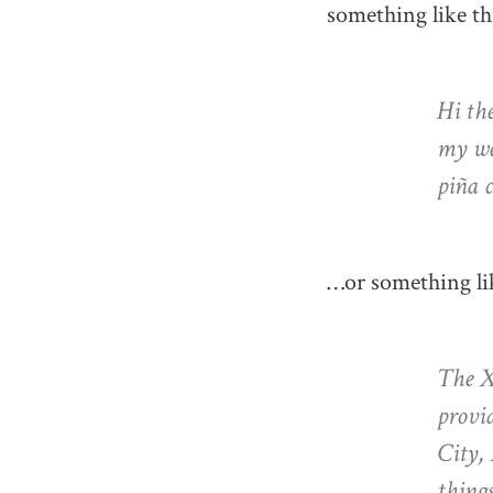
something like th
Hi the
my web
piña c
…or something lik
The X
provid
City,
thing