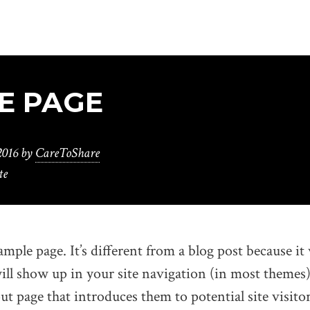
E PAGE
2016
by
CareToShare
te
ample page. It’s different from a blog post because it 
ill show up in your site navigation (in most themes
t page that introduces them to potential site visitor