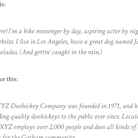
is:
re! I’m a bike messenger by day, aspiring actor by nig
site. I live in Los Angeles, have a great dog named Ja
oladas. (And gettin’ caught in the rain.)
e this:
YZ Doohickey Company was founded in 1971, and h
ing quality doohickeys to the public ever since. Loc
 XYZ employs over 2,000 people and does all kinds o
s for the Gotham community.