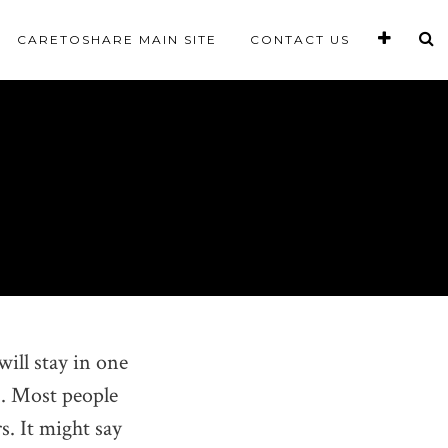
CARETOSHARE MAIN SITE
CONTACT US
will stay in one
). Most people
s. It might say